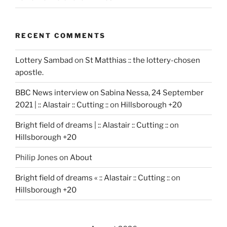
RECENT COMMENTS
Lottery Sambad
on
St Matthias :: the lottery-chosen
apostle.
BBC News interview on Sabina Nessa, 24 September
2021 | :: Alastair :: Cutting ::
on
Hillsborough +20
Bright field of dreams | :: Alastair :: Cutting ::
on
Hillsborough +20
Philip Jones
on
About
Bright field of dreams « :: Alastair :: Cutting ::
on
Hillsborough +20