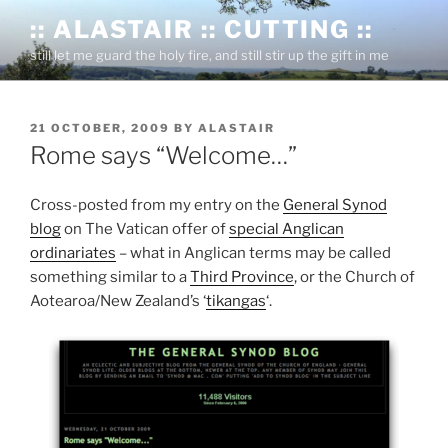
Skip
:: ALASTAIR :: CUTTING ::
to
still let me guard the holy fire, and still stir up the gift in me
content
POSTED
21 OCTOBER, 2009
BY
ALASTAIR
ON
Rome says “Welcome…”
Cross-posted from my entry on the
General Synod
blog
on The Vatican offer of
special Anglican
ordinariates
– what in Anglican terms may be called
something similar to a
Third Province
, or the Church of
Aotearoa/New Zealand’s ‘
tikangas
‘.