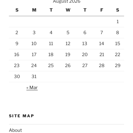
August 2026
S
M
T
W
T
F
S
1
2
3
4
5
6
7
8
9
10
11
12
13
14
15
16
17
18
19
20
21
22
23
24
25
26
27
28
29
30
31
« Mar
SITE MAP
About