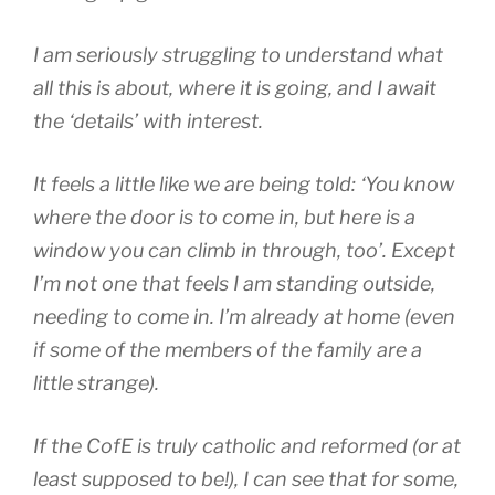
I am seriously struggling to understand what
all this is about, where it is going, and I await
the ‘details’ with interest.
It feels a little like we are being told: ‘You know
where the door is to come in, but here is a
window you can climb in through, too’. Except
I’m not one that feels I am standing outside,
needing to come in.
I’m already at home (even
if some of the members of the family are a
little strange).
If the CofE is truly catholic and reformed (or at
least supposed to be!), I can see that for some,