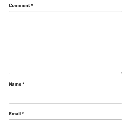
Comment
*
Name
*
Email
*