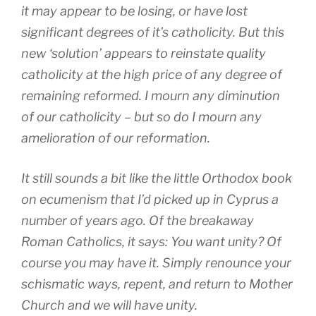
it may appear to be losing, or have lost
significant degrees of it’s catholicity. But this
new ‘solution’ appears to reinstate quality
catholicity at the high price of any degree of
remaining reformed. I mourn any diminution
of our catholicity – but so do I mourn any
amelioration of our reformation.
It still sounds a bit like the little Orthodox book
on ecumenism that I’d picked up in Cyprus a
number of years ago. Of the breakaway
Roman Catholics, it says: You want unity? Of
course you may have it. Simply renounce your
schismatic ways, repent, and return to Mother
Church and we will have unity.