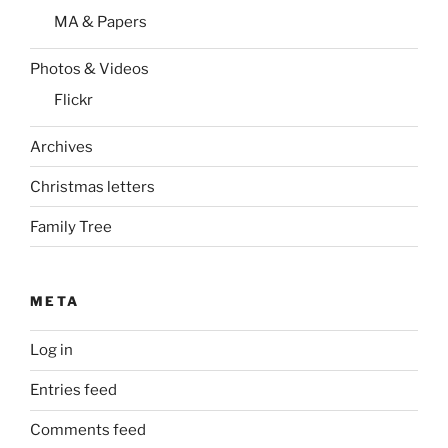
MA & Papers
Photos & Videos
Flickr
Archives
Christmas letters
Family Tree
META
Log in
Entries feed
Comments feed