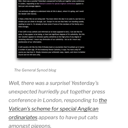
The General Synod blog
Well, there was a surprise! Yesterday’s
unexpected hurriedly put together press
conference in London, responding to
the
Vatican’s scheme for special Anglican
ordinariates
appears to have put cats
amongst pigeons.