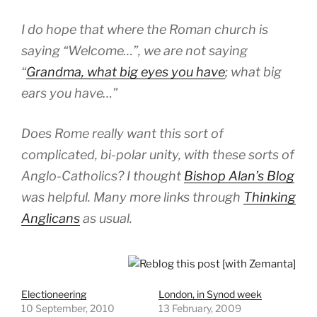
I do hope that where the Roman church is
saying “Welcome…”, we are not saying
“
Grandma, what big eyes you have
; what big
ears you have…”
Does Rome really want this sort of
complicated, bi-polar unity, with these sorts of
Anglo-Catholics? I thought
Bishop Alan’s Blog
was helpful. Many more links through
Thinking
Anglicans
as usual.
Electioneering
London, in Synod week
10 September, 2010
13 February, 2009