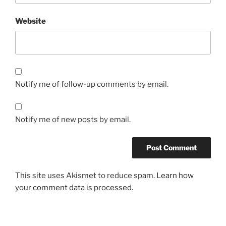
Website
Notify me of follow-up comments by email.
Notify me of new posts by email.
This site uses Akismet to reduce spam.
Learn how
your comment data is processed.