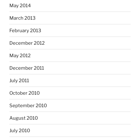
May 2014
March 2013
February 2013
December 2012
May 2012
December 2011
July 2011
October 2010
September 2010
August 2010
July 2010