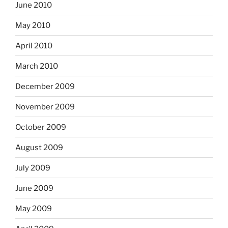
June 2010
May 2010
April 2010
March 2010
December 2009
November 2009
October 2009
August 2009
July 2009
June 2009
May 2009