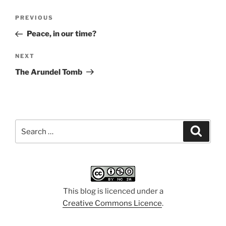
Post
Previous
PREVIOUS
navigation
Post
Peace, in our time?
Next
NEXT
Post
The Arundel Tomb
Search
Search
for:
This blog is licenced under a
Creative Commons Licence
.