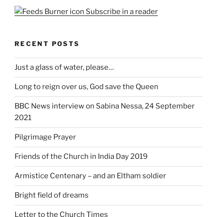
Subscribe in a reader
RECENT POSTS
Just a glass of water, please…
Long to reign over us, God save the Queen
BBC News interview on Sabina Nessa, 24 September
2021
Pilgrimage Prayer
Friends of the Church in India Day 2019
Armistice Centenary – and an Eltham soldier
Bright field of dreams
Letter to the Church Times