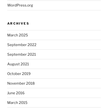
WordPress.org
ARCHIVES
March 2025
September 2022
September 2021
August 2021
October 2019
November 2018
June 2016
March 2015