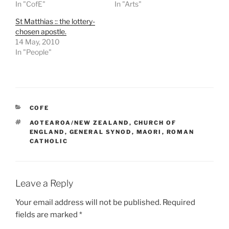
In "CofE"
In "Arts"
St Matthias :: the lottery-
chosen apostle.
14 May, 2010
In "People"
CATEGORIES
COFE
TAGS
AOTEAROA/NEW ZEALAND
,
CHURCH OF
ENGLAND
,
GENERAL SYNOD
,
MAORI
,
ROMAN
CATHOLIC
Leave a Reply
Your email address will not be published.
Required
fields are marked
*