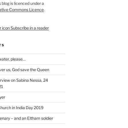
s blog is licenced under a
ative Commons Licence
.
Subscribe in a reader
TS
 water, please…
over us, God save the Queen
rview on Sabina Nessa, 24
21
yer
Church in India Day 2019
enary – and an Eltham soldier