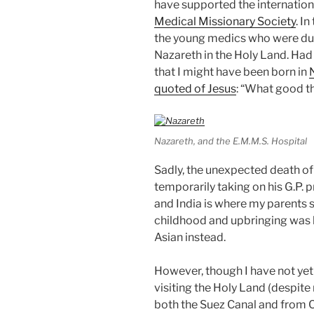
have supported the internationa
Medical Missionary Society
. I
the young medics who were due 
Nazareth in the Holy Land. Had t
that I might have been born in
quoted of Jesus
: “What good t
Nazareth, and the E.M.M.S. Hospital
Sadly, the unexpected death 
temporarily taking on his G.P. 
and India is where my parents
childhood and upbringing was 
Asian instead.
However, though I have not yet
visiting the Holy Land (despit
both the Suez Canal and from Cy