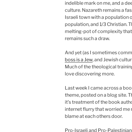
indelible mark on me, and a dee
culture. Nazareth remains a fa
Israeli town with a population
population, and 1/3 Christian. T
melting-pot of complexity that 
remains such a draw.
And yet (as I sometimes comme
boss is a Jew
, and Jewish cultu
Much of the theological trainin
love discovering more.
Last week I came across a book 
theme, posted on a blog site. T
it’s treatment of the book auth
internet flurry that worried me
blame at each others door.
Pro-Israeli and Pro-Palestinia