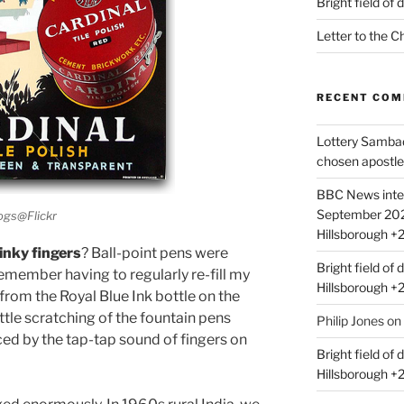
Bright field of
Letter to the 
RECENT CO
Lottery Samba
chosen apostle
BBC News inte
September 2021 |
logs@Flickr
Hillsborough +
inky fingers
? Ball-point pens were
Bright field of d
 remember having to regularly re-fill my
Hillsborough +
, from the Royal Blue Ink bottle on the
ttle scratching of the fountain pens
Philip Jones
on
ced by the tap-tap sound of fingers on
Bright field of d
Hillsborough +