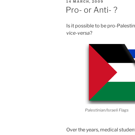
POSTED
14 MARCH, 2009
ON
Pro- or Anti- ?
Is it possible to be pro-Palesti
vice-versa
?
Palestinian/Israeli Flags
Over the years, medical studen