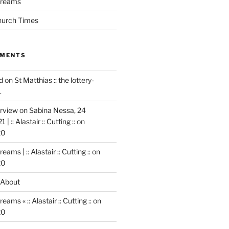
 dreams
Church Times
MMENTS
d
on
St Matthias :: the lottery-
.
rview on Sabina Nessa, 24
 :: Alastair :: Cutting ::
on
20
reams | :: Alastair :: Cutting ::
on
20
About
reams « :: Alastair :: Cutting ::
on
20