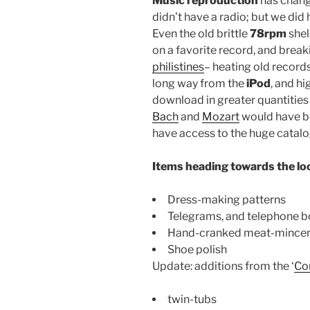
Music reproduction
has chang
didn’t have a radio; but we di
Even the old brittle
78rpm
shel
on a favorite record, and breaki
philistines
– heating old records
long way from the
iPod
, and hi
download in greater quantities 
Bach
and
Mozart
would have be
have access to the huge catalo
Items heading towards the l
Dress-making patterns
Telegrams, and telephone b
Hand-cranked meat-mince
Shoe polish
Update: additions from the ‘
Co
twin-tubs