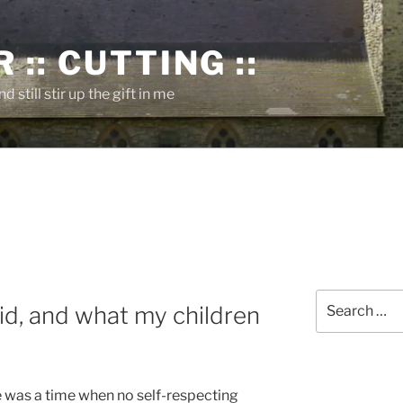
 :: CUTTING ::
nd still stir up the gift in me
Search
d, and what my children
for:
e was a time when no self-respecting