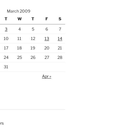
March 2009
T
W
T
F
S
3
4
5
6
7
10
11
12
13
14
17
18
19
20
21
24
25
26
27
28
31
Apr »
rs