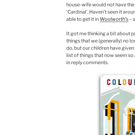
house-wife would not have the 
‘Cardinal’. Haven’t seen it arou
able to get it in
Woolworth’s
– 
It got me thinking a bit about p
things that we (generally) no l
do, but our children have given
list of things that now seem so
in reply comments.