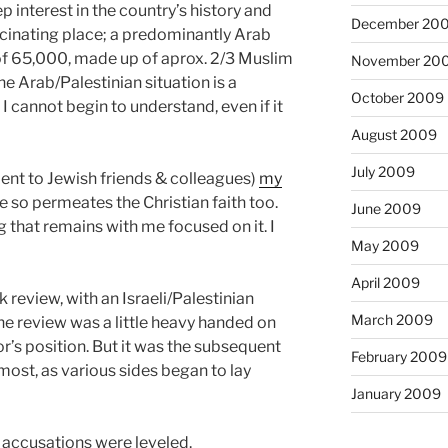
p interest in the country’s history and
December 20
scinating place; a predominantly Arab
 of 65,000, made up of aprox. 2/3 Muslim
November 20
he Arab/Palestinian situation is a
October 2009
I cannot begin to understand, even if it
August 2009
July 2009
nt to Jewish friends & colleagues)
my
re so permeates the Christian faith too.
June 2009
g that remains with me focused on it. I
May 2009
April 2009
review, with an Israeli/Palestinian
March 2009
he review was a little heavy handed on
or’s position. But it was the subsequent
February 2009
 most, as various sides began to lay
January 2009
n accusations were leveled.