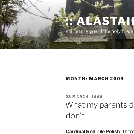
Skip
to
:: ALASTAIR
content
still let me guard the holy fire, a
MONTH:
MARCH 2009
POSTED
23 MARCH, 2009
ON
What my parents di
don’t
Cardinal Red Tile Polish
. Ther