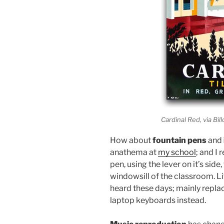
Cardinal Red, via Bil
How about
fountain pens
and
anathema at
my school
; and I
pen, using the lever on it’s side
windowsill of the classroom. Li
heard these days; mainly repla
laptop keyboards instead.