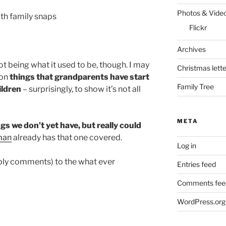
Photos & Vide
th family snaps
Flickr
Archives
not being what it used to be, though. I may
Christmas lette
 on
things that grandparents have start
Family Tree
ildren
– surprisingly, to show it’s not all
META
gs we don’t yet have, but really could
man
already has that one covered.
Log in
eply comments) to the what ever
Entries feed
Comments fee
WordPress.org