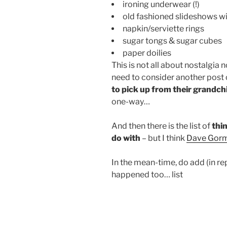
ironing underwear (!)
old fashioned slideshows wi
napkin/serviette rings
sugar tongs & sugar cubes
paper doilies
This is not all about nostalgia 
need to consider another post
to pick up from their grandch
one-way…
And then there is the list of
thin
do with
– but I think
Dave Gor
In the mean-time, do add (in r
happened too… list