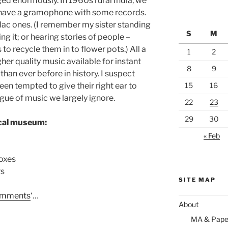
ed enormously. In 1960s rural India, we
d have a gramophone with some records.
lac ones. (I remember my sister standing
S
M
ng it; or hearing stories of people –
 to recycle them in to flower pots.) All a
1
2
gher quality music available for instant
8
9
than ever before in history. I suspect
en tempted to give their right ear to
15
16
gue of music we largely ignore.
22
23
29
30
ocal museum:
« Feb
oxes
rs
SITE MAP
mments
‘…
About
MA & Pape