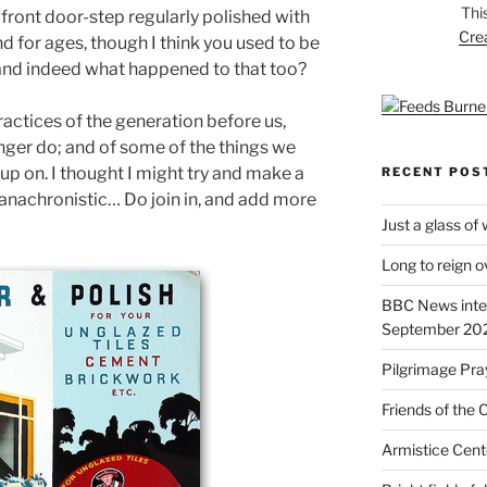
Thi
front door-step regularly polished with
Cre
nd for ages, though I think you used to be
and indeed what happened to that too?
ractices of the generation before us,
onger do; and of some of the things we
 up on. I thought I might try and make a
RECENT POS
 anachronistic… Do join in, and add more
Just a glass of
Long to reign 
BBC News inte
September 20
Pilgrimage Pra
Friends of the 
Armistice Cent