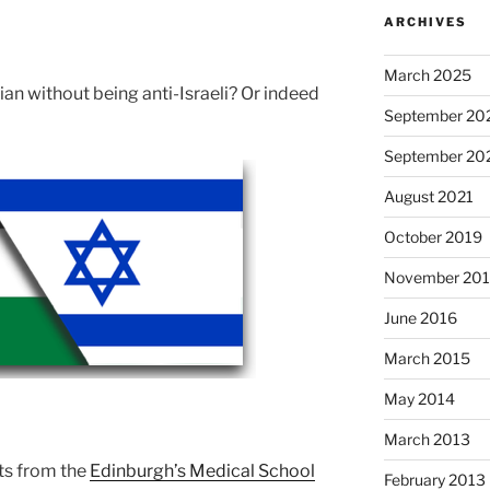
ARCHIVES
March 2025
nian without being anti-Israeli? Or indeed
September 20
September 20
August 2021
October 2019
November 20
June 2016
March 2015
May 2014
March 2013
ts from the
Edinburgh’s Medical School
February 2013