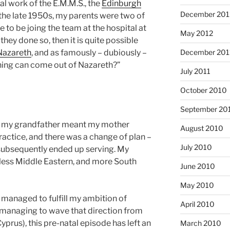
l work of the E.M.M.S., the
Edinburgh
December 201
n the late 1950s, my parents were two of
to be joing the team at the hospital at
May 2012
hey done so, then it is quite possible
December 201
Nazareth
, and as famously – dubiously –
hing can come out of Nazareth?”
July 2011
October 2010
September 20
of my grandfather meant my mother
August 2010
practice, and there was a change of plan –
July 2010
 subsequently ended up serving. My
less Middle Eastern, and more South
June 2010
May 2010
 managed to fulfill my ambition of
April 2010
e managing to wave that direction from
prus), this pre-natal episode has left an
March 2010