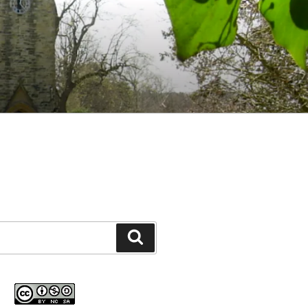
Search