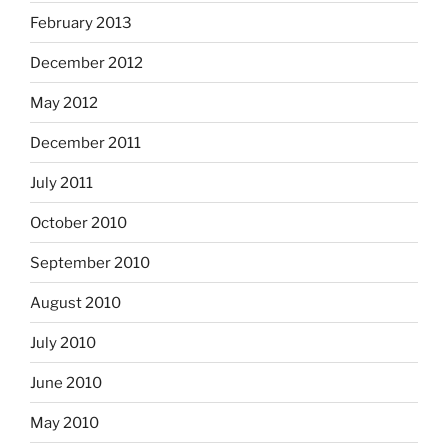
February 2013
December 2012
May 2012
December 2011
July 2011
October 2010
September 2010
August 2010
July 2010
June 2010
May 2010