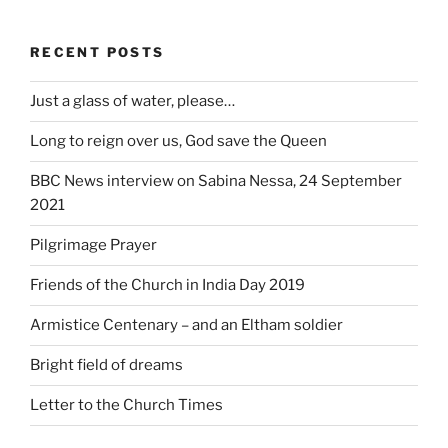
RECENT POSTS
Just a glass of water, please…
Long to reign over us, God save the Queen
BBC News interview on Sabina Nessa, 24 September
2021
Pilgrimage Prayer
Friends of the Church in India Day 2019
Armistice Centenary – and an Eltham soldier
Bright field of dreams
Letter to the Church Times