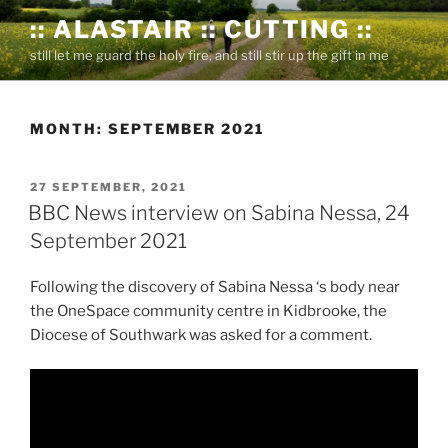
Skip
:: ALASTAIR :: CUTTING ::
to
still let me guard the holy fire, and still stir up the gift in me
content
MONTH:
SEPTEMBER 2021
POSTED
27 SEPTEMBER, 2021
ON
BBC News interview on Sabina Nessa, 24
September 2021
Following the discovery of Sabina Nessa ‘s body near
the OneSpace community centre in Kidbrooke, the
Diocese of Southwark was asked for a comment.