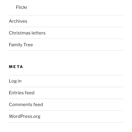
Flickr
Archives
Christmas letters
Family Tree
META
Log in
Entries feed
Comments feed
WordPress.org