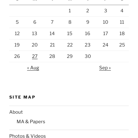
1
2
3
4
5
6
7
8
9
10
11
12
13
14
15
16
17
18
19
20
21
22
23
24
25
26
27
28
29
30
« Aug
Sep »
SITE MAP
About
MA & Papers
Photos & Videos