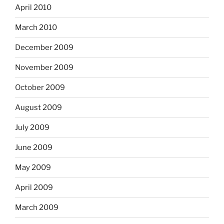
April 2010
March 2010
December 2009
November 2009
October 2009
August 2009
July 2009
June 2009
May 2009
April 2009
March 2009