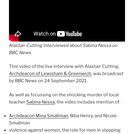
Alastair Cutting interviewed about Sabina Nessa on
BBC News
This video of the live interview with Alastair Cutting,
Archdeacon of Lewisham & Greenwich
, was broadcast
by BBC News on 24 September 2021.
As well as focussing on the shocking murder of local
teacher
Sabina Nessa
, the video includes mention of:
Archdeacon Mina Smallman
, Biba Henry, and Nicole
Smallman
violence against women, the role for men in stepping