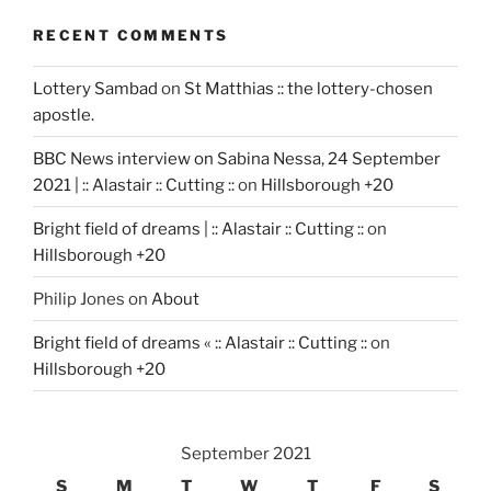
RECENT COMMENTS
Lottery Sambad
on
St Matthias :: the lottery-chosen
apostle.
BBC News interview on Sabina Nessa, 24 September
2021 | :: Alastair :: Cutting ::
on
Hillsborough +20
Bright field of dreams | :: Alastair :: Cutting ::
on
Hillsborough +20
Philip Jones
on
About
Bright field of dreams « :: Alastair :: Cutting ::
on
Hillsborough +20
September 2021
S
M
T
W
T
F
S