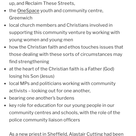
up, and Reclaim These Streets,
the
OneSpace
youth and community centre,
Greenwich
local church members and Christians involved in
supporting this community venture by working with
young women and young men
how the Christian faith and ethos touches issues that
those dealing with these sorts of circumstances may
find strengthening
at the heart of the Christian faith is a Father (God)
losing his Son (Jesus)
local MPs and politicians working with community
activists – looking out for one another,
bearing one another’s burdens
key role for education for our young people in our
community centres and schools, with the role of the
police community liaison officers
As a new priest in Sheffield, Alastair Cutting had been