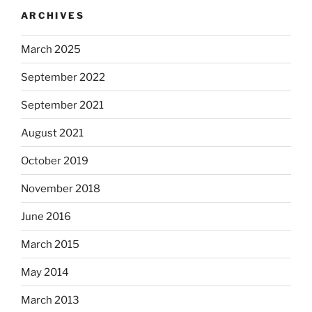
ARCHIVES
March 2025
September 2022
September 2021
August 2021
October 2019
November 2018
June 2016
March 2015
May 2014
March 2013