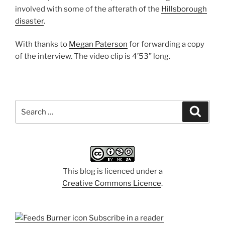
involved with some of the afterath of the
Hillsborough
disaster
.
With thanks to
Megan Paterson
for forwarding a copy
of the interview. The video clip is 4’53” long.
Search
Search
for:
This blog is licenced under a
Creative Commons Licence
.
Subscribe in a reader