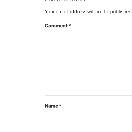
Your email address will not be published
Comment
*
Name
*