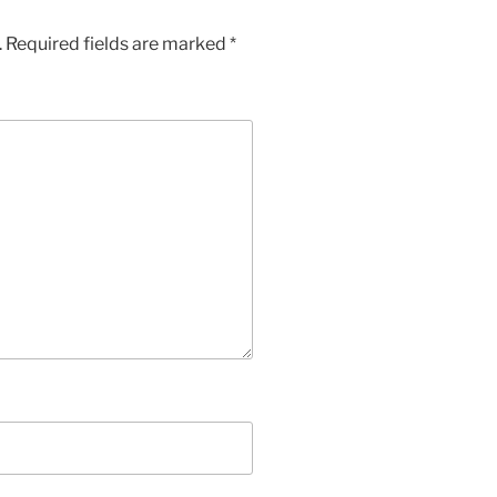
.
Required fields are marked
*