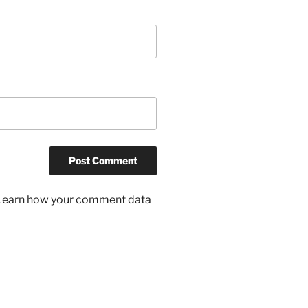
Learn how your comment data