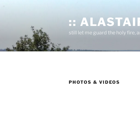
Skip
to
:: ALASTAIR
content
still let me guard the holy fire, a
PHOTOS & VIDEOS