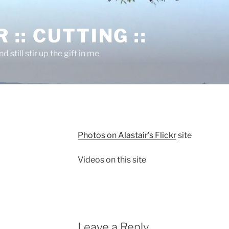
 :: CUTTING ::
nd still stir up the gift in me
Photos on Alastair’s Flickr
site
Videos on this site
Leave a Reply