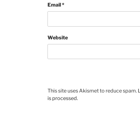
Email
*
Website
This site uses Akismet to reduce spam.
is processed.