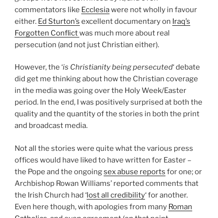
commentators like
Ecclesia
were not wholly in favour
either.
Ed Sturton’s
excellent documentary on
Iraq’s
Forgotten Conflict
was much more about real
persecution (and not just Christian either).
However, the ‘
is Christianity being persecuted
‘ debate
did get me thinking about how the Christian coverage
in the media was going over the Holy Week/Easter
period. In the end, I was positively surprised at both the
quality and the quantity of the stories in both the print
and broadcast media.
Not all the stories were quite what the various press
offices would have
liked to have written for Easter –
the Pope and the ongoing
sex abuse reports
for one; or
Archbishop Rowan Williams’ reported comments that
the Irish Church had ‘
lost all credibility
‘ for another.
Even here though, with apologies from many
Roman