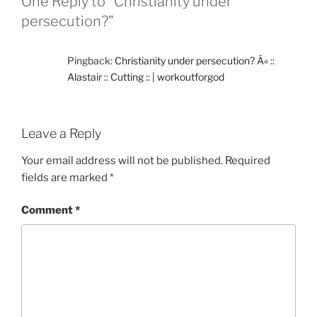
One Reply to “Christianity under
persecution?”
Pingback:
Christianity under persecution? Â« ::
Alastair :: Cutting :: | workoutforgod
Leave a Reply
Your email address will not be published.
Required
fields are marked
*
Comment
*