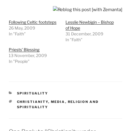
Following Celtic footsteps
Lesslie Newbigin – Bishop
26 May, 2009
of Hope
In "Faith"
31 December, 2009
In "Faith"
Priests’ Blessing
13 November, 2009
In "People"
CATEGORIES
SPIRITUALITY
TAGS
CHRISTIANITY
,
MEDIA
,
RELIGION AND
SPIRITUALITY