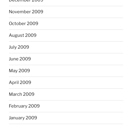
December 2009
November 2009
October 2009
August 2009
July 2009
June 2009
May 2009
April 2009
March 2009
February 2009
January 2009