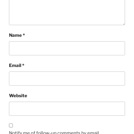
Name
*
Email
*
Website
Notify me of follow-up comments by email.