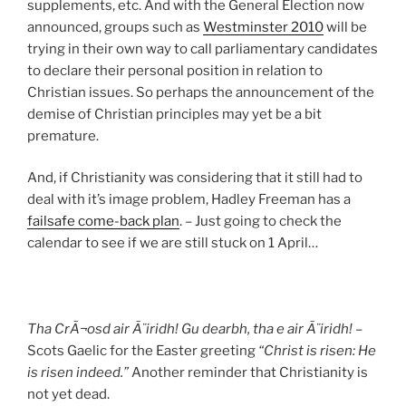
supplements, etc. And with the General Election now
announced, groups such as
Westminster 2010
will be
trying in their own way to call parliamentary candidates
to declare their personal position in relation to
Christian issues. So perhaps the announcement of the
demise of Christian principles may yet be a bit
premature.
And, if Christianity was considering that it still had to
deal with it’s image problem, Hadley Freeman has a
failsafe come-back plan
. – Just going to check the
calendar to see if we are still stuck on 1 April…
Tha CrÃ¬osd air Ã¨iridh! Gu dearbh, tha e air Ã¨iridh!
–
Scots Gaelic for the Easter greeting
“Christ is risen: He
is risen indeed.”
Another reminder that Christianity is
not yet dead.