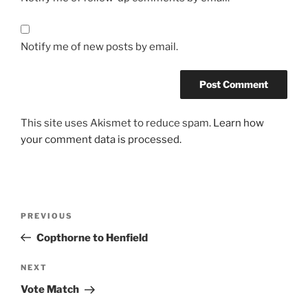
Notify me of new posts by email.
This site uses Akismet to reduce spam.
Learn how
your comment data is processed.
Post
Previous
PREVIOUS
navigation
Post
Copthorne to Henfield
Next
NEXT
Post
Vote Match