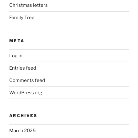
Christmas letters
Family Tree
META
Log in
Entries feed
Comments feed
WordPress.org
ARCHIVES
March 2025