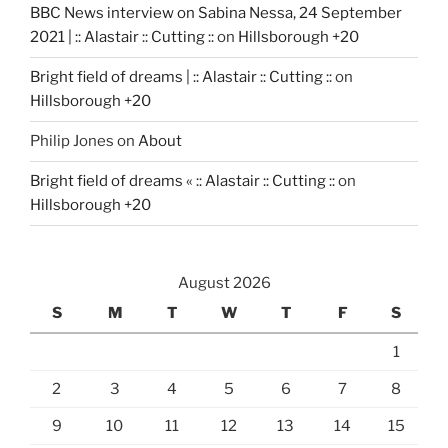
BBC News interview on Sabina Nessa, 24 September
2021 | :: Alastair :: Cutting ::
on
Hillsborough +20
Bright field of dreams | :: Alastair :: Cutting ::
on
Hillsborough +20
Philip Jones
on
About
Bright field of dreams « :: Alastair :: Cutting ::
on
Hillsborough +20
August 2026
S
M
T
W
T
F
S
1
2
3
4
5
6
7
8
9
10
11
12
13
14
15