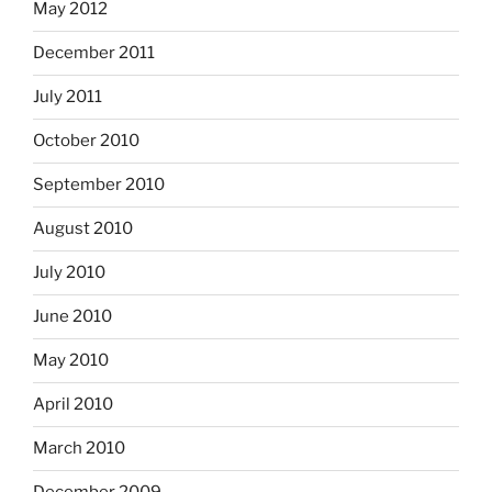
May 2012
December 2011
July 2011
October 2010
September 2010
August 2010
July 2010
June 2010
May 2010
April 2010
March 2010