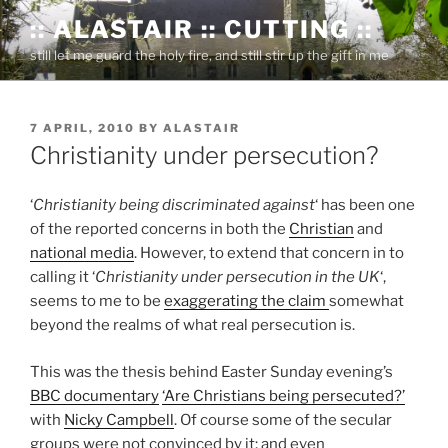
Skip
:: ALASTAIR :: CUTTING ::
to
still let me guard the holy fire, and still stir up the gift in me
content
POSTED
7 APRIL, 2010
BY
ALASTAIR
ON
Christianity under persecution?
‘
Christianity being discriminated against
‘ has been one
of the reported concerns in both the
Christian
and
national media
. However, to extend that concern in to
calling it ‘
Christianity under persecution in the UK
‘,
seems to me to be
exaggerating the claim
somewhat
beyond the realms of what real persecution is.
This was the thesis behind Easter Sunday evening’s
BBC documentary
‘Are Christians being persecuted?’
with
Nicky Campbell
. Of course some of the secular
groups were not convinced by it; and even