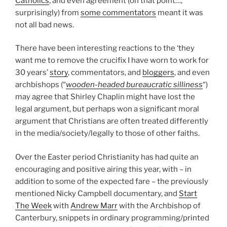
Catholics
, and even agreement (on that point…,
surprisingly) from
some commentators
meant it was
not all bad news.
There have been interesting reactions to the ‘they
want me to remove the crucifix I have worn to work for
30 years’
story
, commentators, and
bloggers
, and even
archbishops (“
wooden-headed bureaucratic silliness
“)
may agree that Shirley Chaplin might have lost the
legal argument, but perhaps won a significant moral
argument that Christians are often treated differently
in the media/society/legally to those of other faiths.
Over the Easter period Christianity has had quite an
encouraging and positive airing this year, with – in
addition to some of the expected fare – the previously
mentioned Nicky Campbell documentary, and
Start
The Week
with
Andrew Marr
with the Archbishop of
Canterbury, snippets in ordinary programming/printed