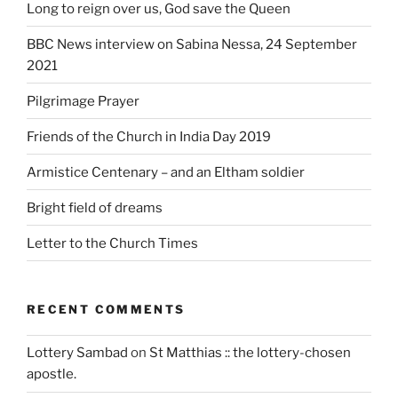
Long to reign over us, God save the Queen
BBC News interview on Sabina Nessa, 24 September
2021
Pilgrimage Prayer
Friends of the Church in India Day 2019
Armistice Centenary – and an Eltham soldier
Bright field of dreams
Letter to the Church Times
RECENT COMMENTS
Lottery Sambad
on
St Matthias :: the lottery-chosen
apostle.