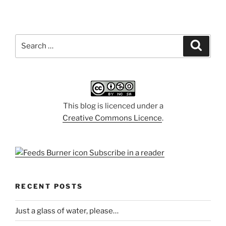
Search
Search
for:
This blog is licenced under a
Creative Commons Licence
.
Subscribe in a reader
RECENT POSTS
Just a glass of water, please…