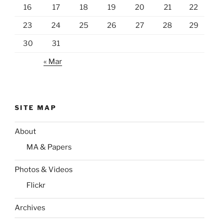
16
17
18
19
20
21
22
23
24
25
26
27
28
29
30
31
« Mar
SITE MAP
About
MA & Papers
Photos & Videos
Flickr
Archives