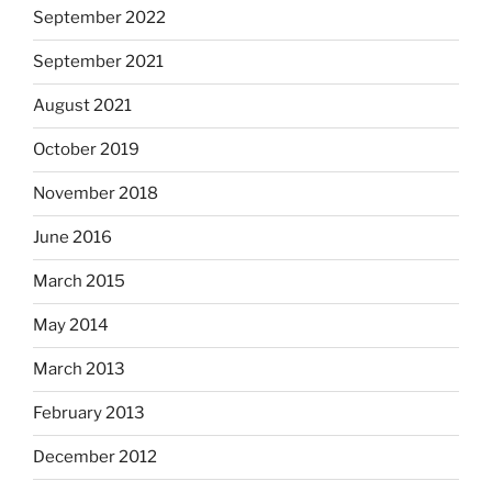
September 2022
September 2021
August 2021
October 2019
November 2018
June 2016
March 2015
May 2014
March 2013
February 2013
December 2012