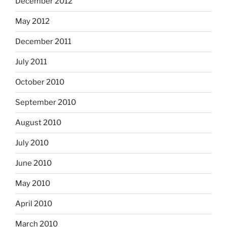
December 2012
May 2012
December 2011
July 2011
October 2010
September 2010
August 2010
July 2010
June 2010
May 2010
April 2010
March 2010