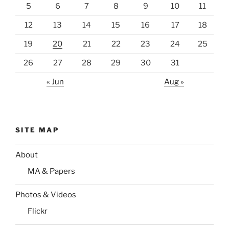
5
6
7
8
9
10
11
12
13
14
15
16
17
18
19
20
21
22
23
24
25
26
27
28
29
30
31
« Jun
Aug »
SITE MAP
About
MA & Papers
Photos & Videos
Flickr