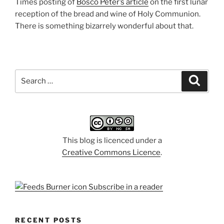
Times posting of
Bosco Peter’s article
on the first lunar
reception of the bread and wine of Holy Communion.
There is something bizarrely wonderful about that.
Search
Search
for:
This blog is licenced under a
Creative Commons Licence
.
Subscribe in a reader
RECENT POSTS