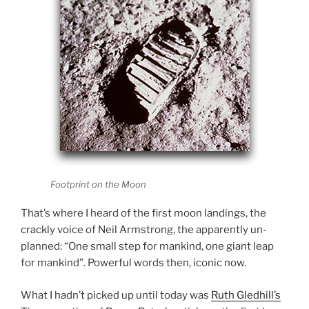
Footprint on the Moon
That’s where I heard of the first moon landings, the
crackly voice of Neil Armstrong, the apparently un-
planned: “One small step for mankind, one giant leap
for mankind”. Powerful words then, iconic now.
What I hadn’t picked up until today was
Ruth Gledhill’s