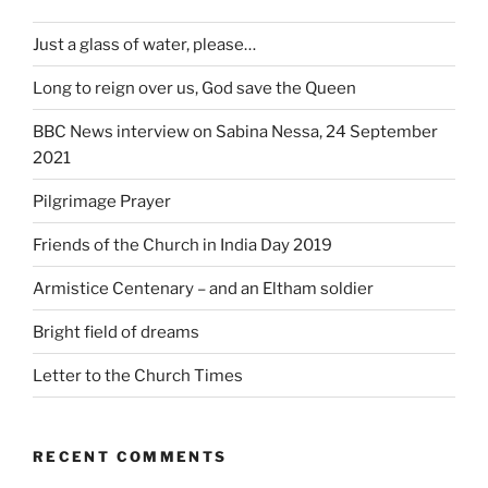
Just a glass of water, please…
Long to reign over us, God save the Queen
BBC News interview on Sabina Nessa, 24 September
2021
Pilgrimage Prayer
Friends of the Church in India Day 2019
Armistice Centenary – and an Eltham soldier
Bright field of dreams
Letter to the Church Times
RECENT COMMENTS