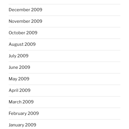
December 2009
November 2009
October 2009
August 2009
July 2009
June 2009
May 2009
April 2009
March 2009
February 2009
January 2009