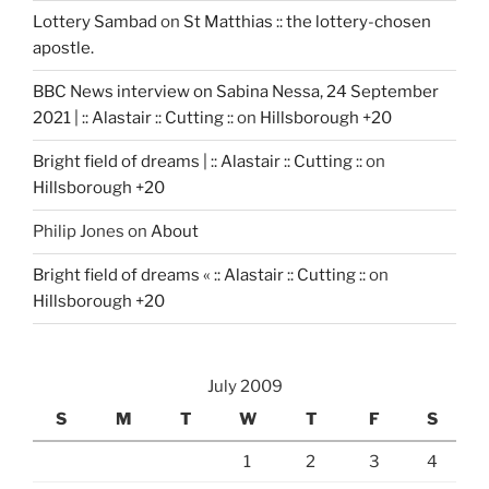
Lottery Sambad
on
St Matthias :: the lottery-chosen
apostle.
BBC News interview on Sabina Nessa, 24 September
2021 | :: Alastair :: Cutting ::
on
Hillsborough +20
Bright field of dreams | :: Alastair :: Cutting ::
on
Hillsborough +20
Philip Jones
on
About
Bright field of dreams « :: Alastair :: Cutting ::
on
Hillsborough +20
July 2009
S
M
T
W
T
F
S
1
2
3
4