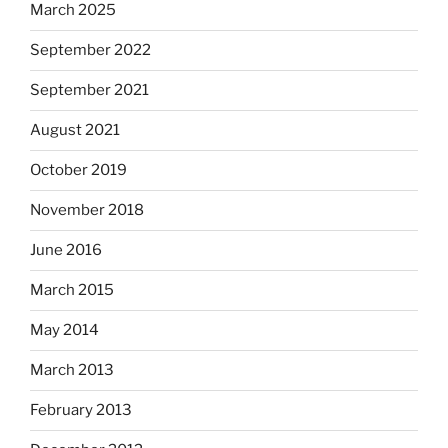
March 2025
September 2022
September 2021
August 2021
October 2019
November 2018
June 2016
March 2015
May 2014
March 2013
February 2013