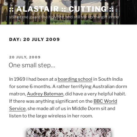
Skip
:: ALASTAIR :: CUTTING ::
to
still let me guard the holy fire, and still stir up the gift in me
content
DAY:
20 JULY 2009
POSTED
20 JULY, 2009
ON
One small step…
In 1969 I had been at a
boarding school
in South India
for some 6 months. A rather terrifying Australian dorm
matron,
Audrey Bateman
, did have a very helpful habit.
If there was anything significant on the
BBC World
Service
, she made all of us in Middle Dorm sit and
listen to the large wireless in her room.