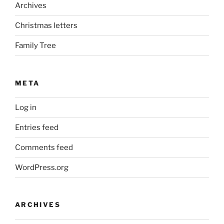
Archives
Christmas letters
Family Tree
META
Log in
Entries feed
Comments feed
WordPress.org
ARCHIVES