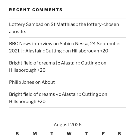
RECENT COMMENTS
Lottery Sambad
on
St Matthias :: the lottery-chosen
apostle.
BBC News interview on Sabina Nessa, 24 September
2021 | :: Alastair :: Cutting ::
on
Hillsborough +20
Bright field of dreams | :: Alastair :: Cutting ::
on
Hillsborough +20
Philip Jones
on
About
Bright field of dreams « :: Alastair :: Cutting ::
on
Hillsborough +20
August 2026
S
M
T
W
T
F
S