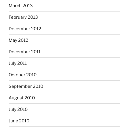
March 2013
February 2013
December 2012
May 2012
December 2011
July 2011
October 2010
September 2010
August 2010
July 2010
June 2010