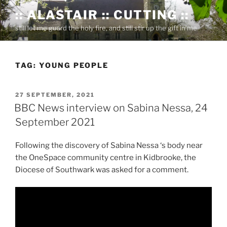
Skip
:: ALASTAIR :: CUTTING ::
to
still let me guard the holy fire, and still stir up the gift in me
content
TAG:
YOUNG PEOPLE
POSTED
27 SEPTEMBER, 2021
ON
BBC News interview on Sabina Nessa, 24
September 2021
Following the discovery of Sabina Nessa ‘s body near
the OneSpace community centre in Kidbrooke, the
Diocese of Southwark was asked for a comment.