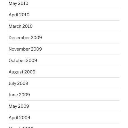
May 2010
April 2010
March 2010
December 2009
November 2009
October 2009
August 2009
July 2009
June 2009
May 2009
April 2009