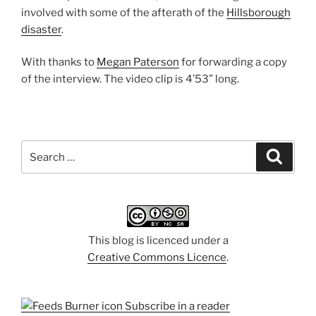
involved with some of the afterath of the
Hillsborough
disaster
.
With thanks to
Megan Paterson
for forwarding a copy
of the interview. The video clip is 4’53” long.
Search
Search
for:
This blog is licenced under a
Creative Commons Licence
.
Subscribe in a reader