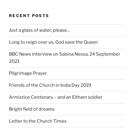
RECENT POSTS
Just a glass of water, please…
Long to reign over us, God save the Queen
BBC News interview on Sabina Nessa, 24 September
2021
Pilgrimage Prayer
Friends of the Church in India Day 2019
Armistice Centenary – and an Eltham soldier
Bright field of dreams
Letter to the Church Times