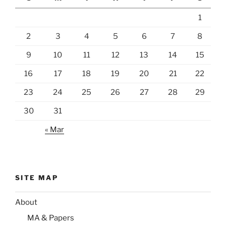
1
2
3
4
5
6
7
8
9
10
11
12
13
14
15
16
17
18
19
20
21
22
23
24
25
26
27
28
29
30
31
« Mar
SITE MAP
About
MA & Papers