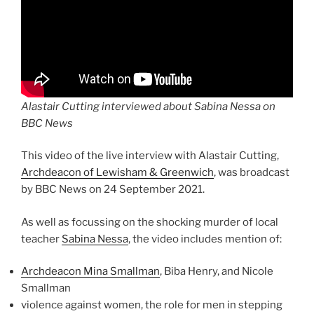
Alastair Cutting interviewed about Sabina Nessa on
BBC News
This video of the live interview with Alastair Cutting,
Archdeacon of Lewisham & Greenwich
, was broadcast
by BBC News on 24 September 2021.
As well as focussing on the shocking murder of local
teacher
Sabina Nessa
, the video includes mention of:
Archdeacon Mina Smallman
, Biba Henry, and Nicole
Smallman
violence against women, the role for men in stepping