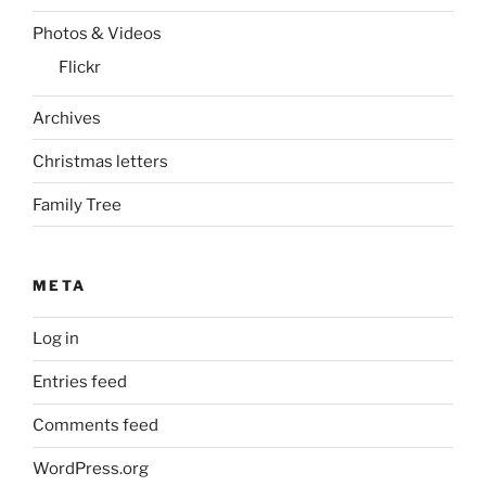
Photos & Videos
Flickr
Archives
Christmas letters
Family Tree
META
Log in
Entries feed
Comments feed
WordPress.org