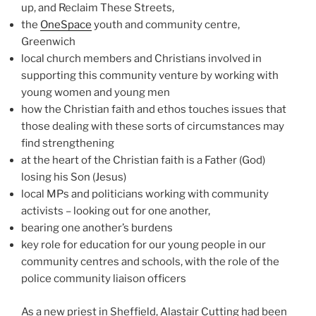
up, and Reclaim These Streets,
the
OneSpace
youth and community centre,
Greenwich
local church members and Christians involved in
supporting this community venture by working with
young women and young men
how the Christian faith and ethos touches issues that
those dealing with these sorts of circumstances may
find strengthening
at the heart of the Christian faith is a Father (God)
losing his Son (Jesus)
local MPs and politicians working with community
activists – looking out for one another,
bearing one another’s burdens
key role for education for our young people in our
community centres and schools, with the role of the
police community liaison officers
As a new priest in Sheffield, Alastair Cutting had been