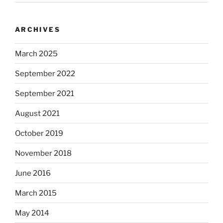
ARCHIVES
March 2025
September 2022
September 2021
August 2021
October 2019
November 2018
June 2016
March 2015
May 2014